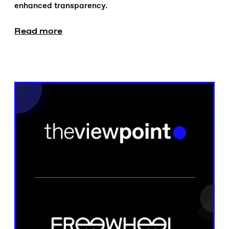
enhanced transparency.
Read more