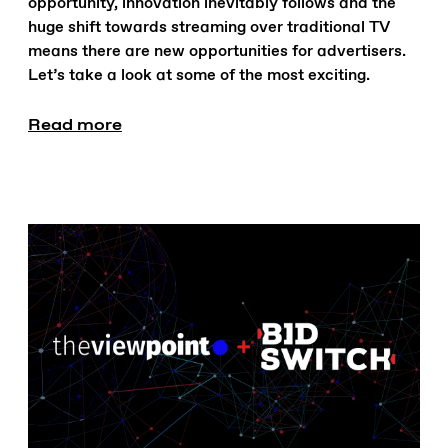
opportunity, innovation inevitably follows and the
huge shift towards streaming over traditional TV
means there are new opportunities for advertisers.
Let’s take a look at some of the most exciting.
Read more