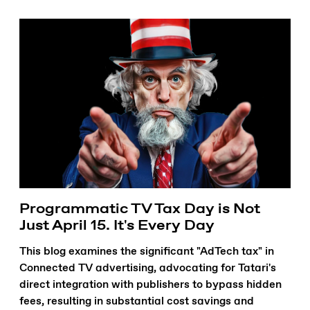
Programmatic TV Tax Day is Not
Just April 15. It's Every Day
This blog examines the significant "AdTech tax" in
Connected TV advertising, advocating for Tatari's
direct integration with publishers to bypass hidden
fees, resulting in substantial cost savings and