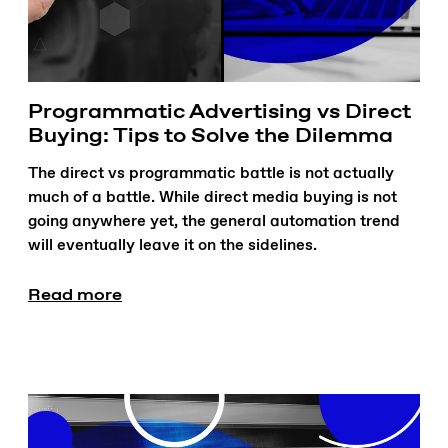
Programmatic Advertising vs Direct
Buying: Tips to Solve the Dilemma
The direct vs programmatic battle is not actually
much of a battle. While direct media buying is not
going anywhere yet, the general automation trend
will eventually leave it on the sidelines.
Read more