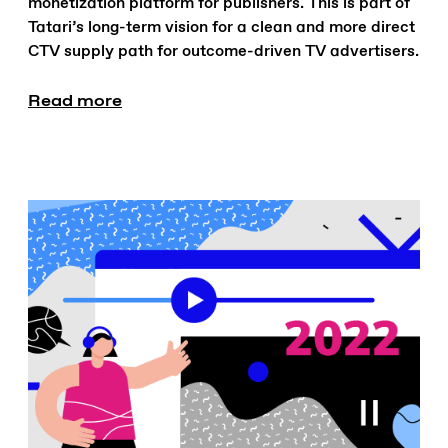
monetization platform for publishers. This is part of
Tatari’s long-term vision for a clean and more direct
CTV supply path for outcome-driven TV advertisers.
Read more