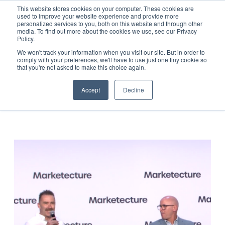
This website stores cookies on your computer. These cookies are
used to improve your website experience and provide more
personalized services to you, both on this website and through other
media. To find out more about the cookies we use, see our Privacy
Resources
Policy.
We won't track your information when you visit our site. But in order to
comply with your preferences, we'll have to use just one tiny cookie so
All Categories
that you're not asked to make this choice again.
Accept
Decline