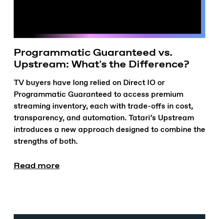
Programmatic Guaranteed vs.
Upstream: What's the Difference?
TV buyers have long relied on Direct IO or
Programmatic Guaranteed to access premium
streaming inventory, each with trade-offs in cost,
transparency, and automation. Tatari’s Upstream
introduces a new approach designed to combine the
strengths of both.
Read more