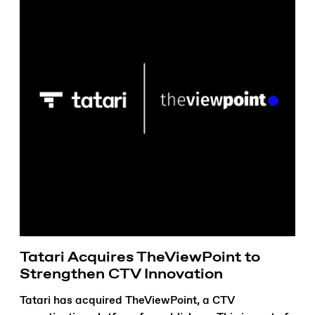
Tatari Acquires TheViewPoint to
Strengthen CTV Innovation
Tatari has acquired TheViewPoint, a CTV