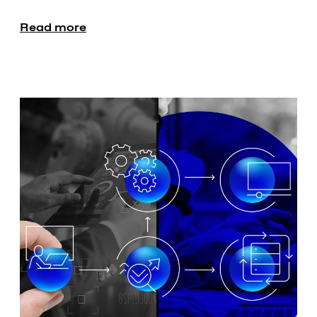
Read more