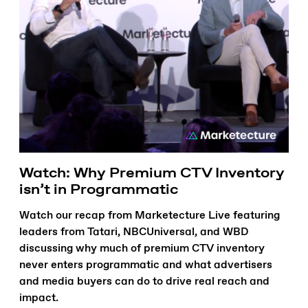
Watch: Why Premium CTV Inventory
isn’t in Programmatic
Watch our recap from Marketecture Live featuring
leaders from Tatari, NBCUniversal, and WBD
discussing why much of premium CTV inventory
never enters programmatic and what advertisers
and media buyers can do to drive real reach and
impact.