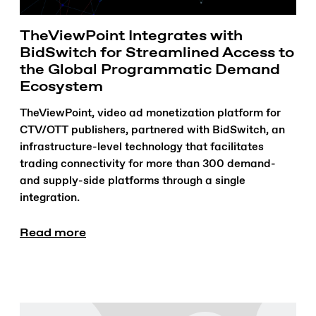
TheViewPoint Integrates with
BidSwitch for Streamlined Access to
the Global Programmatic Demand
Ecosystem
TheViewPoint, video ad monetization platform for
CTV/OTT publishers, partnered with BidSwitch, an
infrastructure-level technology that facilitates
trading connectivity for more than 300 demand-
and supply-side platforms through a single
integration.
Read more