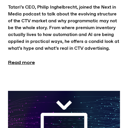
Tatari’s CEO, Philip Inghelbrecht, joined the Next in
Media podcast to talk about the evolving structure
of the CTV market and why programmatic may not
be the whole story. From where premium inventory
actually lives to how automation and AI are being
applied in practical ways, he offers a candid look at
what’s hype and what’s real in CTV advertising.
Read more