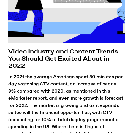
Video Industry and Content Trends
You Should Get Excited About in
2022
In 2021 the average American spent 80 minutes per
day watching CTV content, an increase of nearly
9% compared with 2020, as mentioned in this
eMarketer report, and even more growth is forecast
for 2022. The market is growing and as it expands
so too will the financial opportunities, with CTV
accounting for 10% of tidal display programmatic
spending in the US. Where there is financial