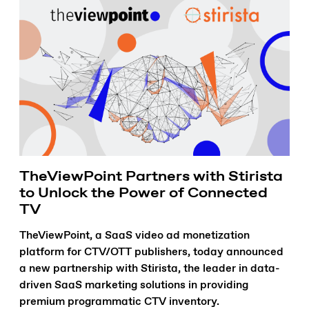
TheViewPoint Partners with Stirista
to Unlock the Power of Connected
TV
TheViewPoint, a SaaS video ad monetization
platform for CTV/OTT publishers, today announced
a new partnership with Stirista, the leader in data-
driven SaaS marketing solutions in providing
premium programmatic CTV inventory.