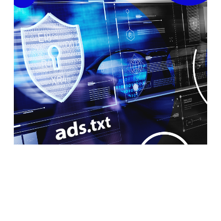
What Is Ads.txt and Can It Prevent
Fraud in Programmatic Advertising?
Ads.txt was released by the International