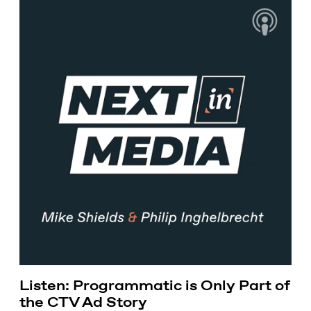
Listen: Programmatic is Only Part of
the CTV Ad Story