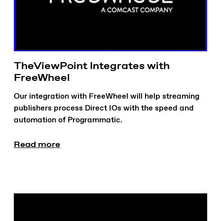
TheViewPoint Integrates with
FreeWheel
Our integration with FreeWheel will help streaming
publishers process Direct IOs with the speed and
automation of Programmatic.
Read more