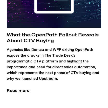
What the OpenPath Fallout Reveals
About CTV Buying
Agencies like Dentsu and WPP exiting OpenPath
expose the cracks in The Trade Desk's
programmatic CTV platform and highlight the
importance and need for direct sales automation,
which represents the next phase of CTV buying and
why we launched Upstream.
Read more