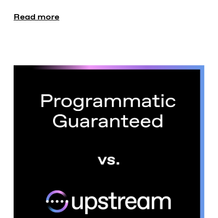
Read more