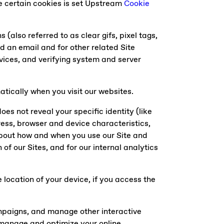
e certain cookies is set Upstream
Cookie
(also referred to as clear gifs, pixel tags,
d an email and for other related Site
ervices, and verifying system and server
tically when you visit our websites.
oes not reveal your specific identity (like
ess, browser and device characteristics,
about how and when you use our Site and
of our Sites, and for our internal analytics
location of your device, if you access the
ampaigns, and manage other interactive
p manage and optimize your online