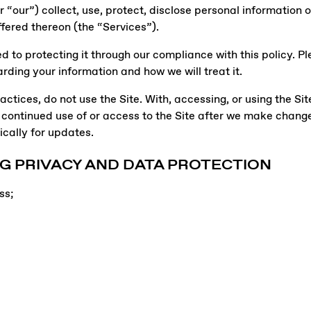
“our”) collect, use, protect, disclose personal information o
ffered thereon (the “Services”).
to protecting it through our compliance with this policy. Ple
rding your information and how we will treat it.
actices, do not use the Site. With, accessing, or using the Sit
 continued use of or access to the Site after we make chan
cally for updates.
G PRIVACY AND DATA PROTECTION
ss;