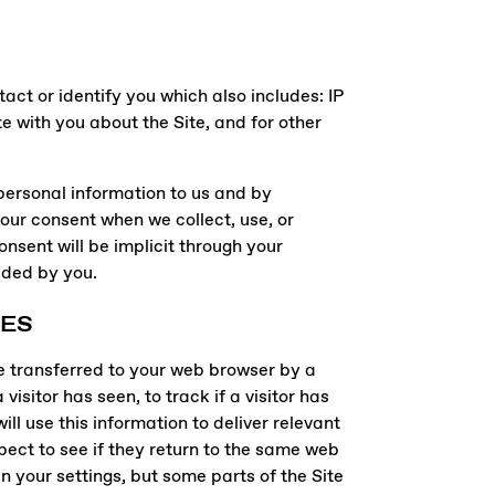
act or identify you which also includes: IP
 with you about the Site, and for other
 personal information to us and by
your consent when we collect, use, or
nsent will be implicit through your
vided by you.
IES
e transferred to your web browser by a
sitor has seen, to track if a visitor has
ll use this information to deliver relevant
pect to see if they return to the same web
n your settings, but some parts of the Site