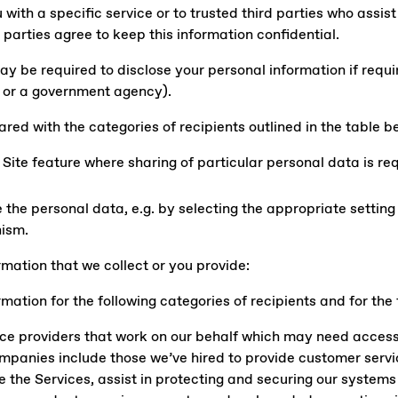
 with a specific service or to trusted third parties who assist
e parties agree to keep this information confidential.
be required to disclose your personal information if require
rt or a government agency).
red with the categories of recipients outlined in the table be
Site feature where sharing of particular personal data is req
 the personal data, e.g. by selecting the appropriate setting
ism.
rmation that we collect or you provide:
mation for the following categories of recipients and for the
ice providers that work on our behalf which may need access 
ompanies include those we’ve hired to provide customer servi
de the Services, assist in protecting and securing our system