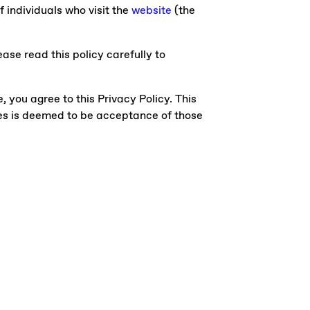
f individuals who visit the
website
(the
ase read this policy carefully to
e, you agree to this Privacy Policy. This
ges is deemed to be acceptance of those