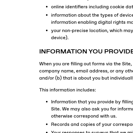
online identifiers including cookie d
information about the types of devic
information enabling digital rights 
your non-precise location, which may 
device).
INFORMATION YOU PROVIDE
When you are filling out forms via the Sit
company name, email address, or any other
and/or (b) that is about you but individuall
This information includes:
Information that you provide by fillin
Site. We may also ask you for inform
otherwise correspond with us.
Records and copies of your correspon
Your responses to surveys that we mi