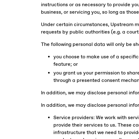
instructions or as necessary to provide you
business, or servicing you, so long as thos
Under certain circumstances, Upstream may 
requests by public authorities (e.g. a cou
The following personal data will only be sha
you choose to make use of a specific 
feature; or
you grant us your permission to share
through a presented consent mechan
In addition, we may disclose personal info
In addition, we may disclose personal infor
Service providers: We work with serv
provide their services to us. These c
infrastructure that we need to provi