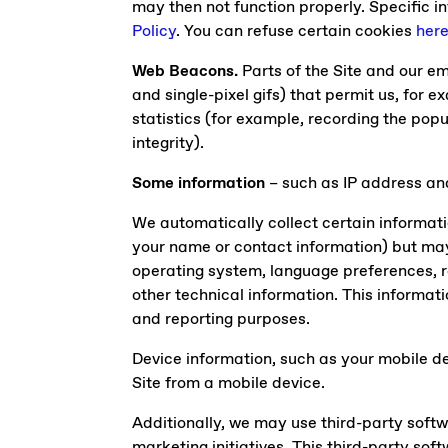
may then not function properly. Specific 
Policy
. You can refuse certain cookies
her
Web Beacons.
Parts of the Site and our em
and single-pixel gifs) that permit us, for 
statistics (for example, recording the popu
integrity).
Some information
– such as IP address and
We automatically collect certain informatio
your name or contact information) but may
operating system, language preferences, r
other technical information. This informati
and reporting purposes.
Device information, such as your mobile de
Site from a mobile device.
Additionally, we may use third-party soft
marketing initiatives. This third-party so