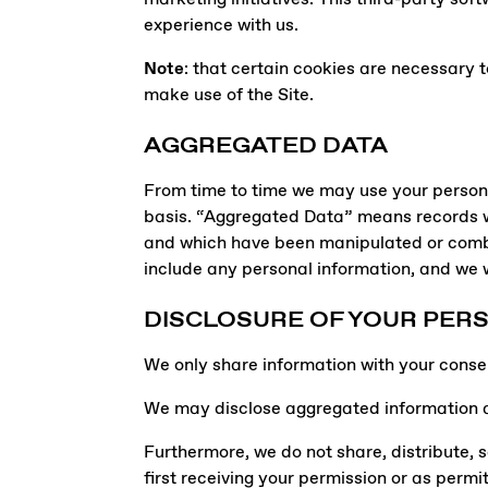
experience with us.
Note
: that certain cookies are necessary t
make use of the Site.
AGGREGATED DATA
From time to time we may use your personal
basis. “Aggregated Data” means records wh
and which have been manipulated or combi
include any personal information, and we wi
DISCLOSURE OF YOUR PER
We only share information with your consent,
We may disclose aggregated information abo
Furthermore, we do not share, distribute, se
first receiving your permission or as permi