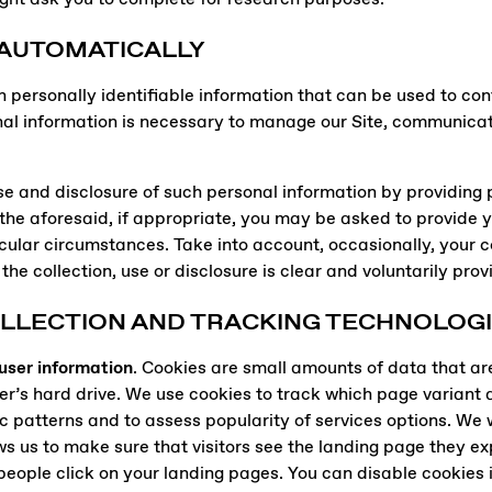
 AUTOMATICALLY
n personally identifiable information that can be used to cont
al information is necessary to manage our Site, communicate
 use and disclosure of such personal information by providing
g the aforesaid, if appropriate, you may be asked to provide 
cular circumstances. Take into account, occasionally, your co
the collection, use or disclosure is clear and voluntarily pro
OLLECTION AND TRACKING TECHNOLOG
 user information
. Cookies are small amounts of data that ar
s hard drive. We use cookies to track which page variant a vi
ic patterns and to assess popularity of services options. We wi
ws us to make sure that visitors see the landing page they ex
people click on your landing pages. You can disable cookies i