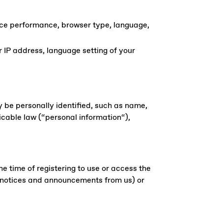
ice performance, browser type, language,
r IP address, language setting of your
y be personally identified, such as name,
icable law (“personal information“),
he time of registering to use or access the
o notices and announcements from us) or