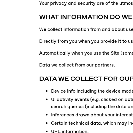
Your privacy and security are of the utmos
WHAT INFORMATION DO WE
We collect information from and about user
Directly from you when you provide it to us
Automatically when you use the Site (some
Data we collect from our partners.
DATA WE COLLECT FOR OUR
Device info including the device mod
UI activity events (e.g. clicked on ac
search queries (including the date a
Inferences drawn about your interest
Certain technical data, which may in
URL information;