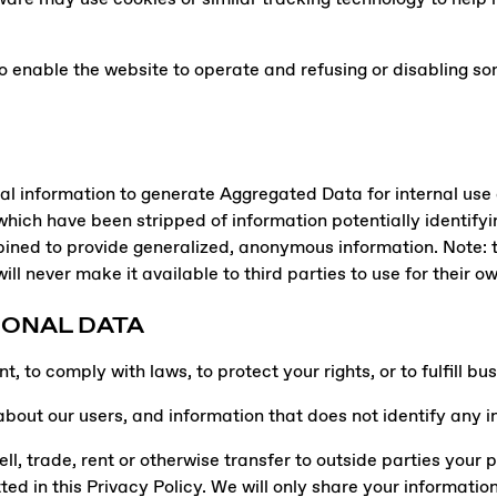
o enable the website to operate and refusing or disabling som
 information to generate Aggregated Data for internal use a
ich have been stripped of information potentially identifyi
ned to provide generalized, anonymous information. Note: t
ll never make it available to third parties to use for their o
SONAL DATA
 to comply with laws, to protect your rights, or to fulfill bus
ut our users, and information that does not identify any indi
ll, trade, rent or otherwise transfer to outside parties your 
tted in this Privacy Policy. We will only share your informatio