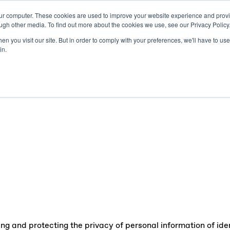
our computer. These cookies are used to improve your website experience and prov
Publishers
Adverti
ugh other media. To find out more about the cookies we use, see our Privacy Policy
n you visit our site. But in order to comply with your preferences, we'll have to use 
in.
g and protecting the privacy of personal information of ident