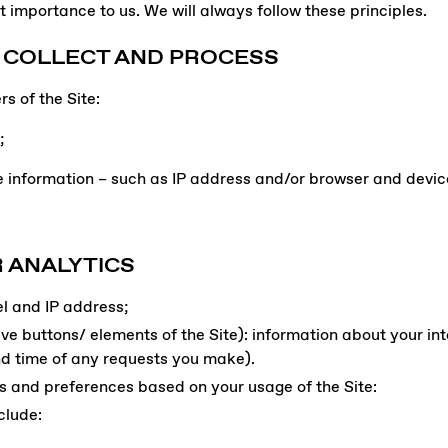
t importance to us. We will always follow these principles.
 COLLECT AND PROCESS
s of the Site:
;
 information – such as IP address and/or browser and device
 ANALYTICS
el and IP address;
tive buttons/ elements of the Site): information about your in
nd time of any requests you make).
s and preferences based on your usage of the Site:
clude: