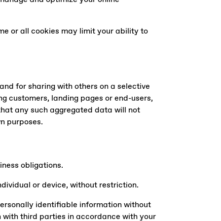
e or all cookies may limit your ability to
nd for sharing with others on a selective
ng customers, landing pages or end-users,
hat any such aggregated data will not
wn purposes.
iness obligations.
vidual or device, without restriction.
personally identifiable information without
n with third parties in accordance with your