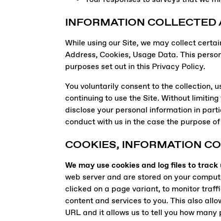
INFORMATION COLLECTED
While using our Site, we may collect certai
Address, Cookies, Usage Data. This person
purposes set out in this Privacy Policy.
You voluntarily consent to the collection,
continuing to use the Site. Without limitin
disclose your personal information in parti
conduct with us in the case the purpose of 
COOKIES, INFORMATION C
We may use cookies and log files to track
web server and are stored on your computer’
clicked on a page variant, to monitor traff
content and services to you. This also allo
URL and it allows us to tell you how many 