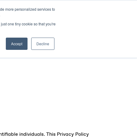
ide more personalized services to
sers
About Us
Insights
Contact Us
.
just one tiny cookie so that you're
Accept
Decline
ifiable individuals. This Privacy Policy