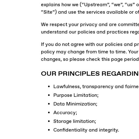
explains how we (“Upstream”, “we”, “us” or 
“Site”) and use the services available or o
We respect your privacy and are committed 
understand our policies and practices rega
If you do not agree with our policies and pr
policy may change from time to time. Your
changes, so please check this page periodi
OUR PRINCIPLES REGARDIN
Lawfulness, transparency and fairne
Purpose Limitation;
Data Minimization;
Accuracy;
Storage limitation;
Confidentiality and integrity.