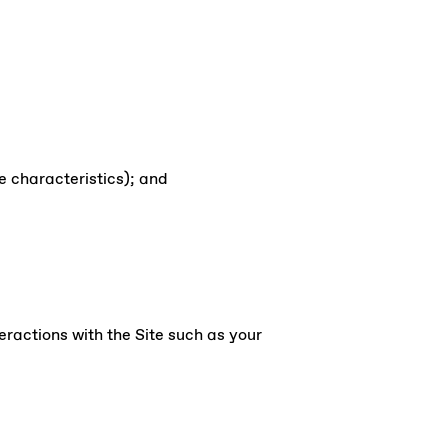
 characteristics); and
teractions with the Site such as your