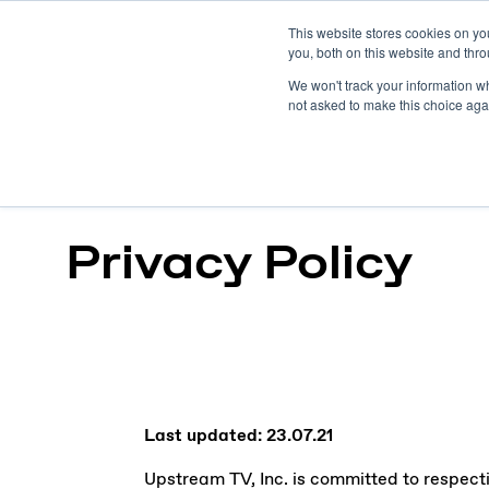
This website stores cookies on y
you, both on this website and thro
We won't track your information whe
not asked to make this choice aga
Privacy Policy
Last updated: 23.07.21
Upstream TV, Inc. is committed to respectin