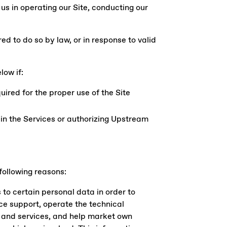
 us in operating our Site, conducting our
d to do so by law, or in response to valid
low if:
uired for the proper use of the Site
 in the Services or authorizing Upstream
 following reasons:
to certain personal data in order to
ce support, operate the technical
s and services, and help market own