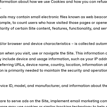
information about how we use Cookies and how you can refus
e
.
ails may contain small electronic files known as web beacons 
example, to count users who have visited those pages or opene
larity of certain Site content, features, functionality, and s
/or browser and device characteristics – is collected automa
n when you visit, use or navigate the Site. This information d
 include device and usage information, such as your IP addr
eferring URLs, device name, country, location, information 
on is primarily needed to maintain the security and operation 
vice ID, model, and manufacturer, and information about the 
ware to serve ads on the Site, implement email marketing c
ftware may use cookies or similar tracking technology to hel