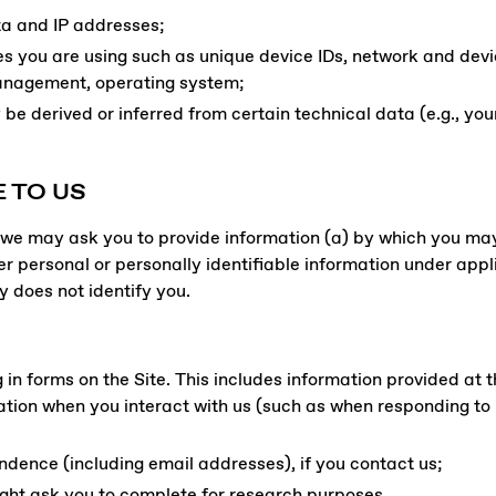
ata and IP addresses;
es you are using such as unique device IDs, network and dev
management, operating system;
be derived or inferred from certain technical data (e.g., you
 TO US
e, we may ask you to provide information (a) by which you ma
 personal or personally identifiable information under appl
y does not identify you.
g in forms on the Site. This includes information provided at t
ation when you interact with us (such as when responding t
dence (including email addresses), if you contact us;
ght ask you to complete for research purposes.